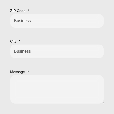
ZIP Code
*
City
*
Message
*