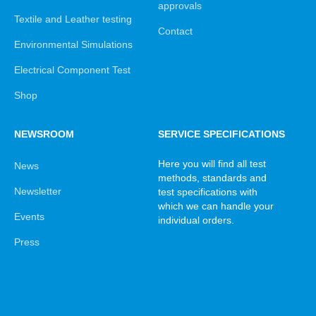
approvals
Textile and Leather testing
Contact
Environmental Simulations
Electrical Component Test
Shop
NEWSROOM
SERVICE SPECIFICATIONS
Here you will find all test
News
methods, standards and
Newsletter
test specifications with
which we can handle your
Events
individual orders.
Press