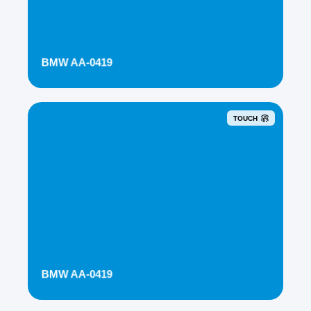
BMW AA-0419
TOUCH
BMW AA-0419