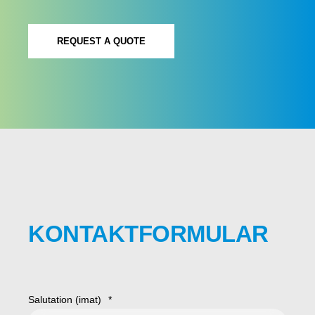
REQUEST A QUOTE
KONTAKTFORMULAR
Salutation (imat)
*