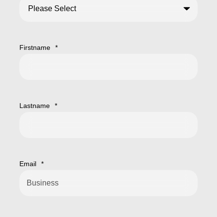
Firstname
*
Lastname
*
Email
*