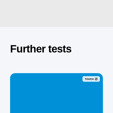
Further tests
TOUCH