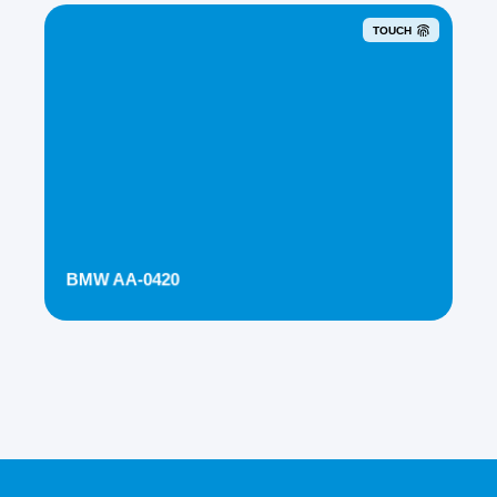
TOUCH
BMW AA-0420