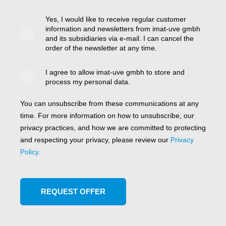
Yes, I would like to receive regular customer
information and newsletters from imat-uve gmbh
and its subsidiaries via e-mail. I can cancel the
order of the newsletter at any time.
I agree to allow imat-uve gmbh to store and
process my personal data.
You can unsubscribe from these communications at any
time. For more information on how to unsubscribe, our
privacy practices, and how we are committed to protecting
and respecting your privacy, please review our
Privacy
Policy.