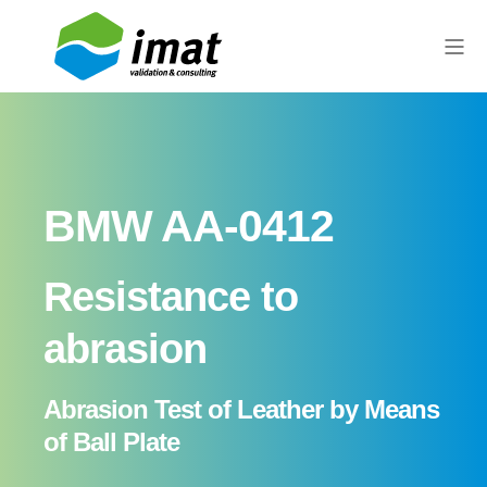
BMW AA-0412
Resistance to
abrasion
Abrasion Test of Leather by Means
of Ball Plate