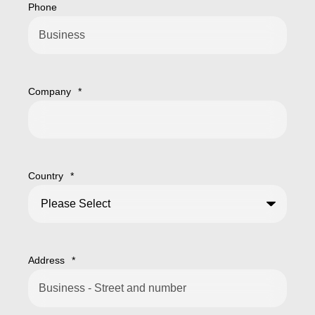
Phone
Company
*
Country
*
Address
*