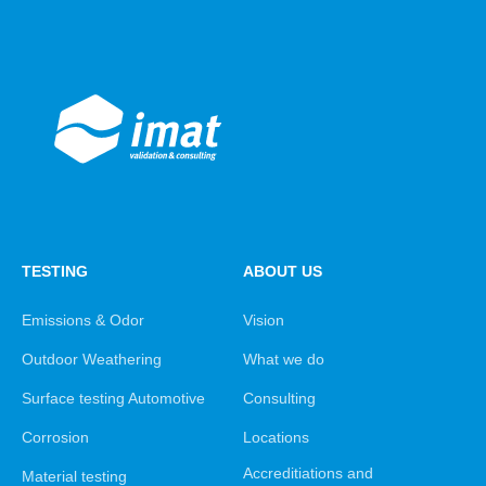
TESTING
ABOUT US
Emissions & Odor
Vision
Outdoor Weathering
What we do
Surface testing Automotive
Consulting
Corrosion
Locations
Accreditiations and
Material testing