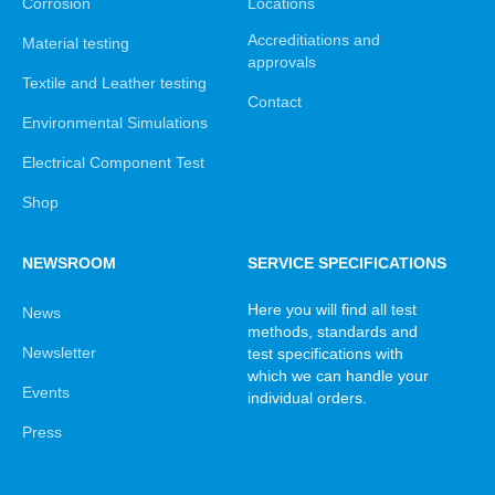
Corrosion
Locations
Accreditiations and
Material testing
approvals
Textile and Leather testing
Contact
Environmental Simulations
Electrical Component Test
Shop
NEWSROOM
SERVICE SPECIFICATIONS
Here you will find all test
News
methods, standards and
Newsletter
test specifications with
which we can handle your
Events
individual orders.
Press