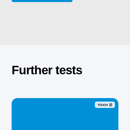
Further tests
TOUCH