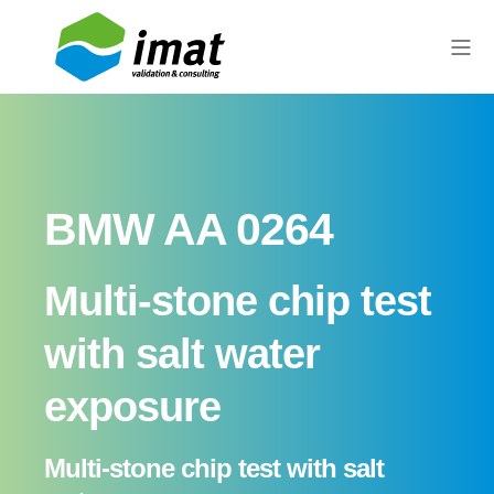
BMW AA 0264
Multi-stone chip test
with salt water
exposure
Multi-stone chip test with salt