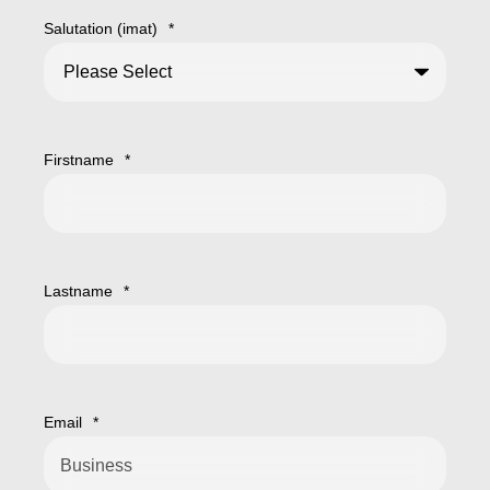
Salutation (imat)
*
Firstname
*
Lastname
*
Email
*