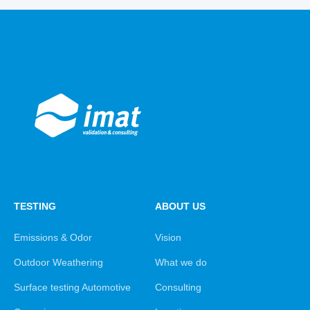
TESTING
ABOUT US
Emissions & Odor
Vision
Outdoor Weathering
What we do
Surface testing Automotive
Consulting