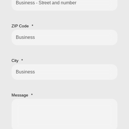
ZIP Code
*
City
*
Message
*