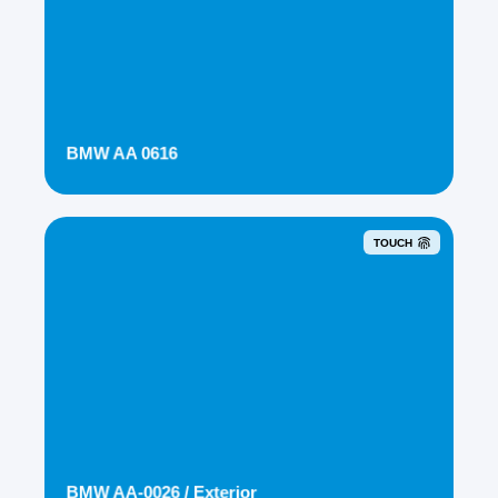
BMW AA 0616
TOUCH
BMW AA-0026 / Exterior