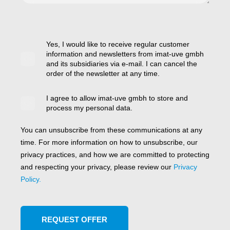
Yes, I would like to receive regular customer
information and newsletters from imat-uve gmbh
and its subsidiaries via e-mail. I can cancel the
order of the newsletter at any time.
I agree to allow imat-uve gmbh to store and
process my personal data.
You can unsubscribe from these communications at any
time. For more information on how to unsubscribe, our
privacy practices, and how we are committed to protecting
and respecting your privacy, please review our
Privacy
Policy.