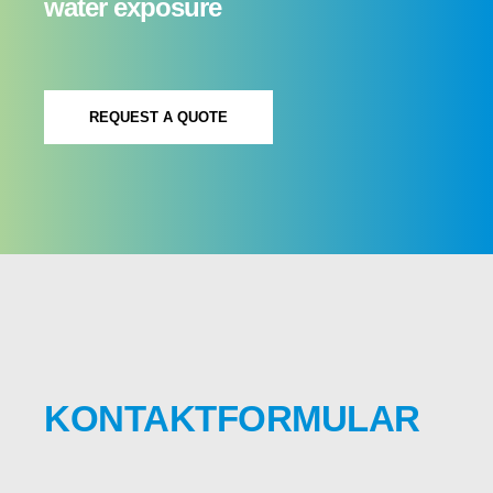
water exposure
REQUEST A QUOTE
KONTAKTFORMULAR