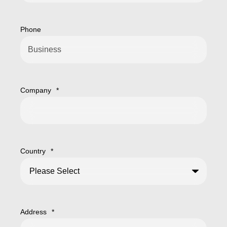
Phone
Company
*
Country
*
Address
*