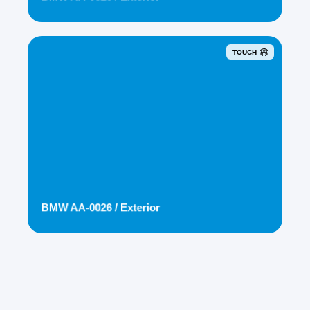
TOUCH
BMW AA-0026 / Exterior