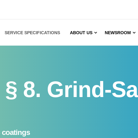
SERVICE SPECIFICATIONS
ABOUT US
NEWSROOM
§ 8. Grind-Sa
c coatings