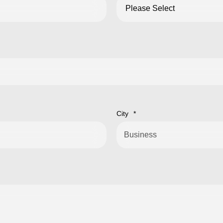
City
*