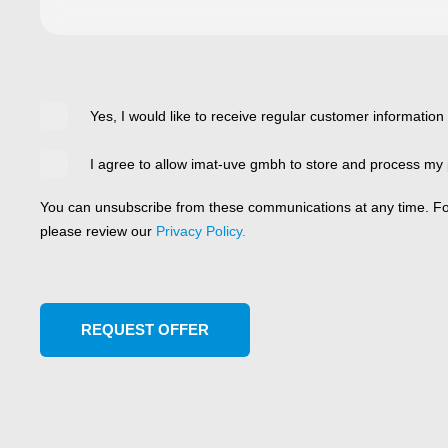
Yes, I would like to receive regular customer information
I agree to allow imat-uve gmbh to store and process my 
You can unsubscribe from these communications at any time. For
please review our
Privacy Policy.