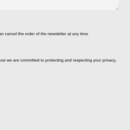
an cancel the order of the newsletter at any time.
ow we are committed to protecting and respecting your privacy,