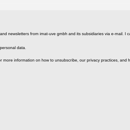
 and newsletters from imat-uve gmbh and its subsidiaries via e-mail. I c
personal data.
 more information on how to unsubscribe, our privacy practices, and h