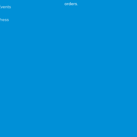
orders.
Events
Press