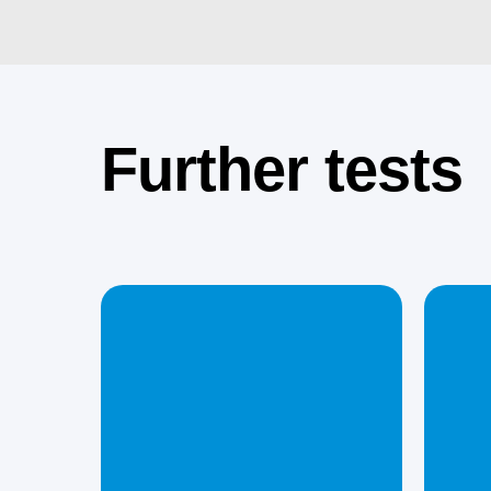
Further tests