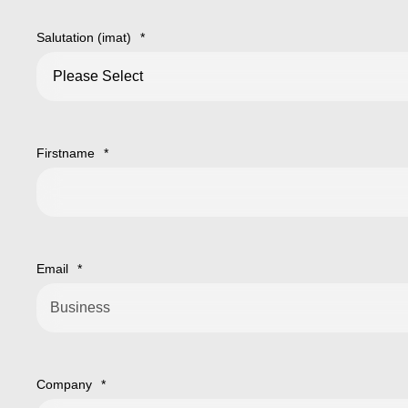
Salutation (imat)
*
Firstname
*
Email
*
Company
*