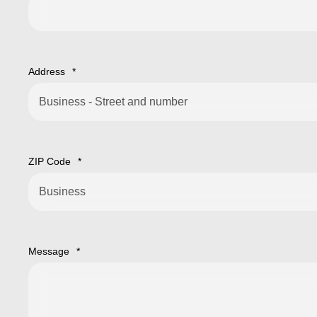
Address
*
ZIP Code
*
Message
*