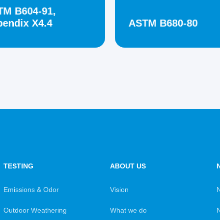
TM B604-91,
endix X4.4
ASTM B680-80
TESTING
ABOUT US
Emissions & Odor
Vision
Outdoor Weathering
What we do
N