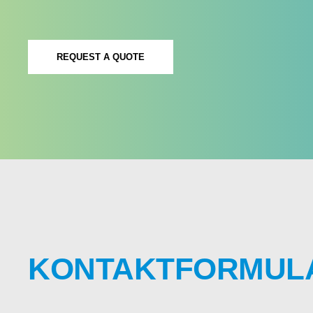
REQUEST A QUOTE
KONTAKTFORMUL