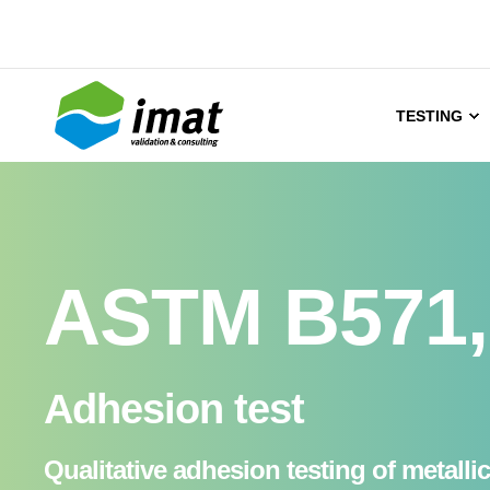
TESTING
ASTM B571, 
Adhesion test
Qualitative adhesion testing of metalli