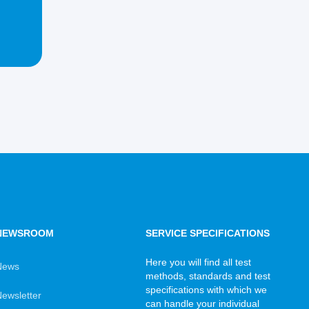
NEWSROOM
SERVICE SPECIFICATIONS
Here you will find all test
News
methods, standards and test
specifications with which we
ewsletter
can handle your individual