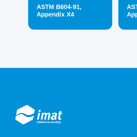
ASTM B604-91,
AS
Appendix X4
App