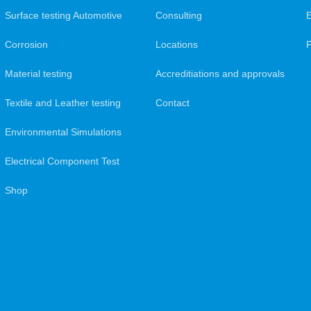
Surface testing Automotive
Consulting
Corrosion
Locations
Material testing
Accreditiations and approvals
Textile and Leather testing
Contact
Environmental Simulations
Electrical Component Test
Shop