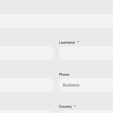
Lastname
*
Phone
Country
*