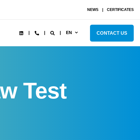
NEWS
CERTIFICATES
EN
CONTACT US
w Test