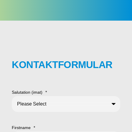
KONTAKTFORMULAR
Salutation (imat)
*
Firstname
*