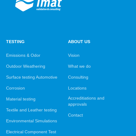
TESTING
ABOUT US
Emissions & Odor
Vision
Outdoor Weathering
What we do
Surface testing Automotive
Consulting
Corrosion
Locations
Accreditiations and
Material testing
approvals
Textile and Leather testing
Contact
Environmental Simulations
Electrical Component Test