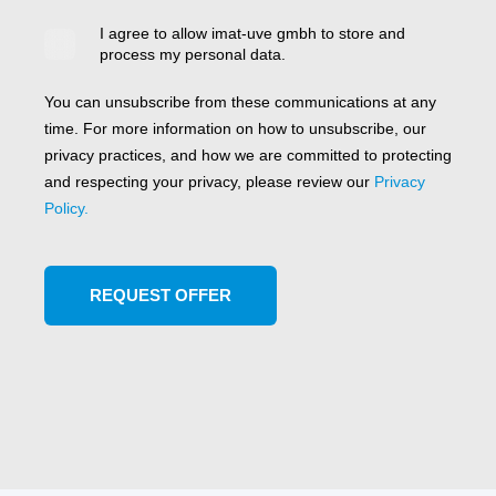
I agree to allow imat-uve gmbh to store and
process my personal data.
You can unsubscribe from these communications at any
time. For more information on how to unsubscribe, our
privacy practices, and how we are committed to protecting
and respecting your privacy, please review our
Privacy
Policy.