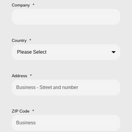
Company
*
Country
*
Address
*
ZIP Code
*