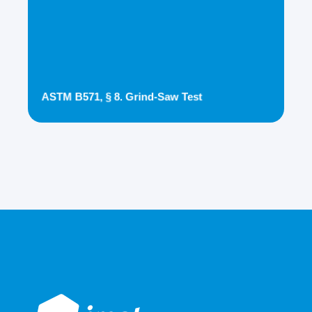
ASTM B571, § 8. Grind-Saw Test