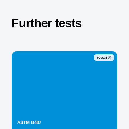
Further tests
TOUCH
ASTM B487