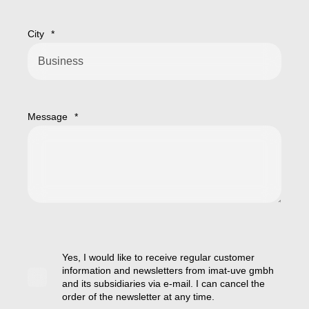
City
*
Message
*
Yes, I would like to receive regular customer
information and newsletters from imat-uve gmbh
and its subsidiaries via e-mail. I can cancel the
order of the newsletter at any time.