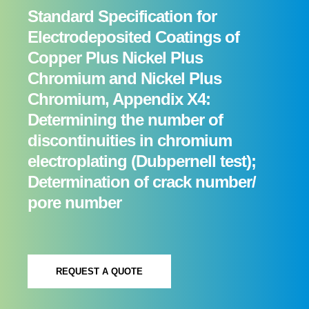
Standard Specification for
Electrodeposited Coatings of
Copper Plus Nickel Plus
Chromium and Nickel Plus
Chromium, Appendix X4:
Determining the number of
discontinuities in chromium
electroplating (Dubpernell test);
Determination of crack number/
pore number
REQUEST A QUOTE