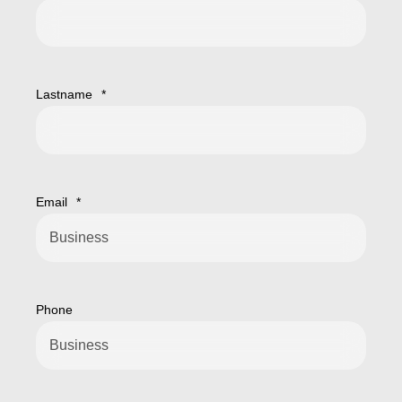
Lastname
*
Email
*
Phone