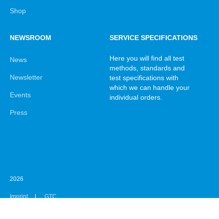
Shop
NEWSROOM
SERVICE SPECIFICATIONS
Here you will find all test
News
methods, standards and
Newsletter
test specifications with
which we can handle your
Events
individual orders.
Press
2026
Imprint
GTC