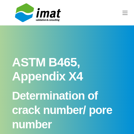
ASTM B465,
Appendix X4
Determination of
crack number/ pore
number