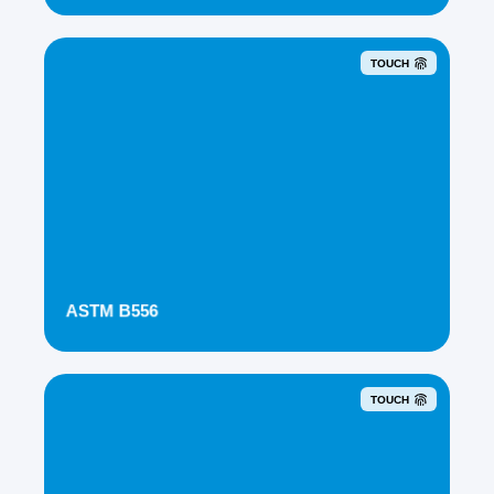
TOUCH
ASTM B556
TOUCH